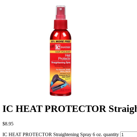
IC HEAT PROTECTOR Straighte
$
8.95
IC HEAT PROTECTOR Straightening Spray 6 oz. quantity