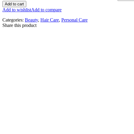
Add to cart
Add to wishlist
Add to compare
Categories:
Beauty
,
Hair Care
,
Personal Care
Share this product