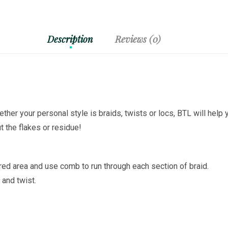
Description
Reviews (0)
ether your personal style is braids, twists or locs, BTL will help 
t the flakes or residue!
ired area and use comb to run through each section of braid.
 and twist.