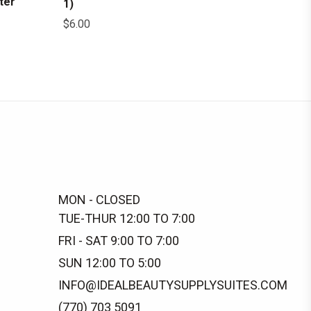
ter
1)
$
6.00
MON - CLOSED
TUE-THUR 12:00 TO 7:00
FRI - SAT 9:00 TO 7:00
SUN 12:00 TO 5:00
INFO@IDEALBEAUTYSUPPLYSUITES.COM
(770) 703 5091