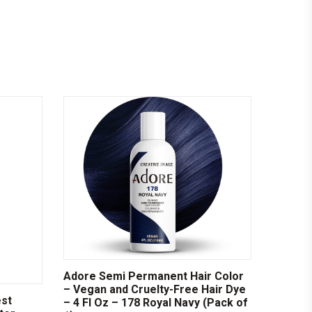
Adore Semi Permanent Hair Color
– Vegan and Cruelty-Free Hair Dye
est
– 4 Fl Oz – 178 Royal Navy (Pack of