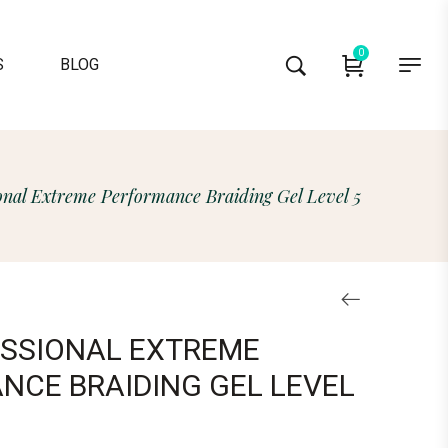
0
S
BLOG
onal Extreme Performance Braiding Gel Level 5
ESSIONAL EXTREME
NCE BRAIDING GEL LEVEL