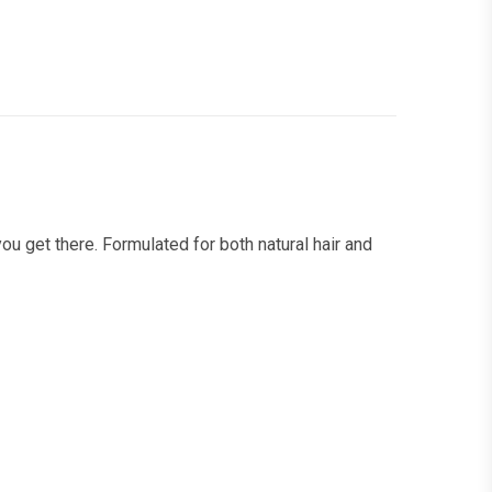
you get there. Formulated for both natural hair and