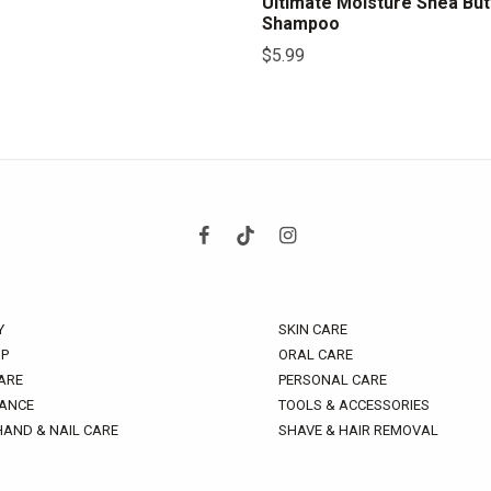
Ultimate Moisture Shea But
Shampoo
$
5.99
Y
SKIN CARE
P
ORAL CARE
ARE
PERSONAL CARE
ANCE
TOOLS & ACCESSORIES
HAND & NAIL CARE
SHAVE & HAIR REMOVAL