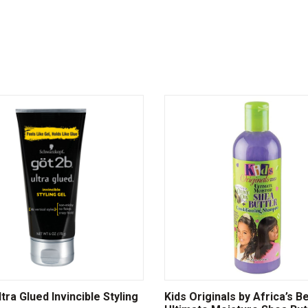
tra Glued Invincible Styling
Kids Originals by Africa’s B