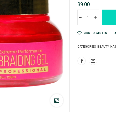
$
9.00
ADD TO WISHLIST
CATEGORIES:
BEAUTY
,
HAI