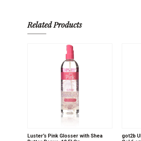
Related Products
Luster’s Pink Glosser with Shea
got2b Ul