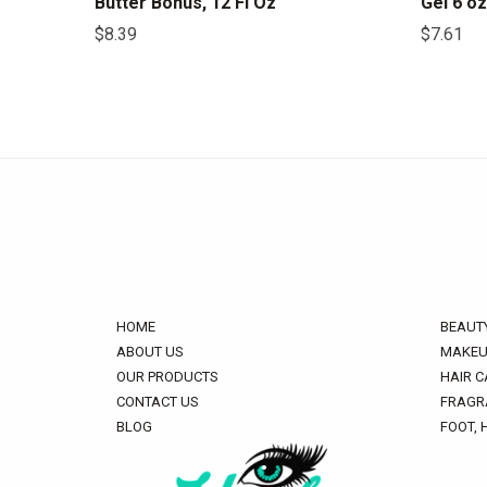
Butter Bonus, 12 Fl Oz
Gel 6 oz
$
8.39
$
7.61
HOME
BEAUT
ABOUT US
MAKEU
OUR PRODUCTS
HAIR C
CONTACT US
FRAGR
BLOG
FOOT, 