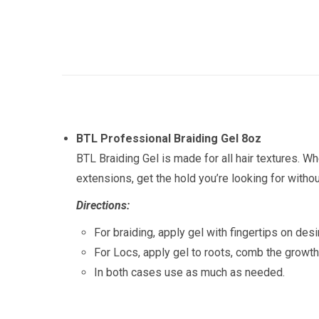
BTL Professional Braiding Gel 8oz
BTL Braiding Gel is made for all hair textures. Wh
extensions, get the hold you’re looking for withou
Directions:
For braiding, apply gel with fingertips on des
For Locs, apply gel to roots, comb the growth
In both cases use as much as needed.