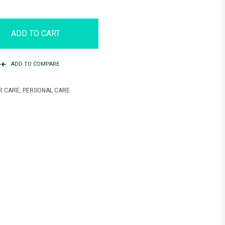
ADD TO CART
ADD TO COMPARE
R CARE
,
PERSONAL CARE