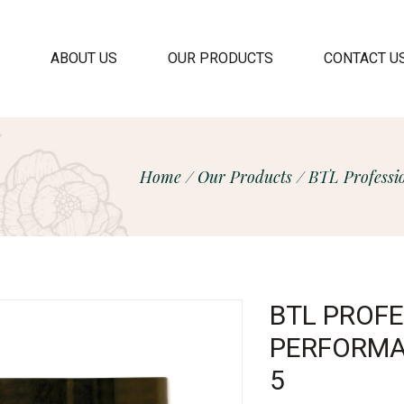
ABOUT US
OUR PRODUCTS
CONTACT U
Home
/
Our Products
/
BTL Professi
BTL PROF
PERFORMA
5