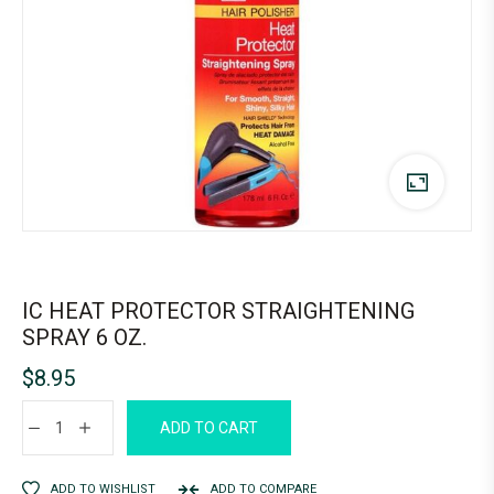
IC HEAT PROTECTOR STRAIGHTENING
SPRAY 6 OZ.
$
8.95
ADD TO CART
ADD TO WISHLIST
ADD TO COMPARE