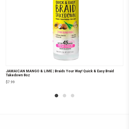
JAMAICAN MANGO & LIME | Braids Your Way! Quick & Easy Braid
Takedown 8oz
$
7.99
1
2
4