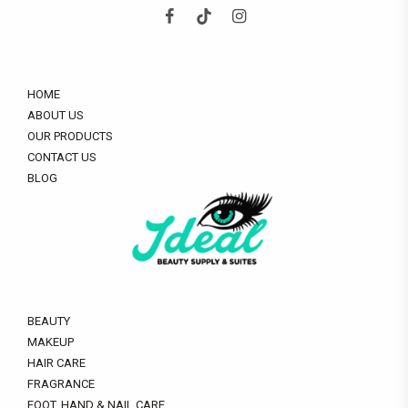
HOME
ABOUT US
OUR PRODUCTS
CONTACT US
BLOG
BEAUTY
MAKEUP
HAIR CARE
FRAGRANCE
FOOT, HAND & NAIL CARE