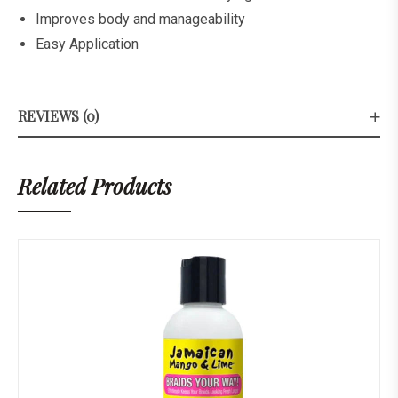
Improves body and manageability
Easy Application
REVIEWS (0)
Related Products