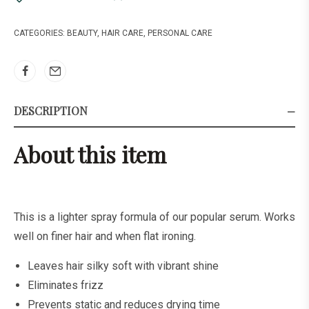
CATEGORIES:
BEAUTY
,
HAIR CARE
,
PERSONAL CARE
DESCRIPTION
About this item
This is a lighter spray formula of our popular serum. Works
well on finer hair and when flat ironing.
Leaves hair silky soft with vibrant shine
Eliminates frizz
Prevents static and reduces drying time