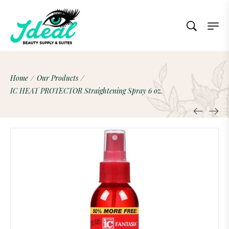
Home
/
Our Products
/
IC HEAT PROTECTOR Straightening Spray 6 oz.