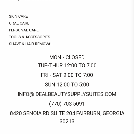
SKIN CARE
ORAL CARE
PERSONAL CARE
TOOLS & ACCESSORIES
SHAVE & HAIR REMOVAL
MON - CLOSED
TUE-THUR 12:00 TO 7:00
FRI - SAT 9:00 TO 7:00
SUN 12:00 TO 5:00
INFO@IDEALBEAUTYSUPPLYSUITES.COM
(770) 703 5091
8420 SENOIA RD SUITE 204 FAIRBURN, GEORGIA
30213