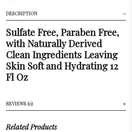
DESCRIPTION
Sulfate Free, Paraben Free,
with Naturally Derived
Clean Ingredients Leaving
Skin Soft and Hydrating 12
Fl Oz
REVIEWS (0)
Related Products