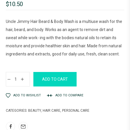
$
10.50
Uncle Jimmy Hair Beard & Body Wash is a multiuse wash for the
hair, beard, and body. Works as an agent to remove dirt and
sweat while work- ing with the bodies natural oils to retain its
moisture and provide healthier skin and hair. Made from natural
ingredients and extracts, good for daily use, fresh, clean scent.
ADD TO CART
ADD TO WISHLIST
ADD TO COMPARE
CATEGORIES:
BEAUTY
,
HAIR CARE
,
PERSONAL CARE