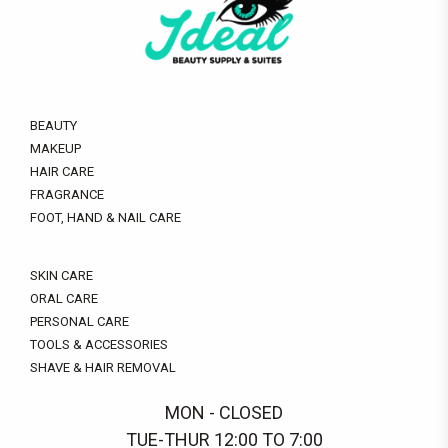
BEAUTY
MAKEUP
HAIR CARE
FRAGRANCE
FOOT, HAND & NAIL CARE
SKIN CARE
ORAL CARE
PERSONAL CARE
TOOLS & ACCESSORIES
SHAVE & HAIR REMOVAL
MON - CLOSED
TUE-THUR 12:00 TO 7:00