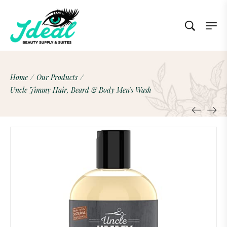
Home
/
Our Products
/
Uncle Jimmy Hair, Beard & Body Men’s Wash