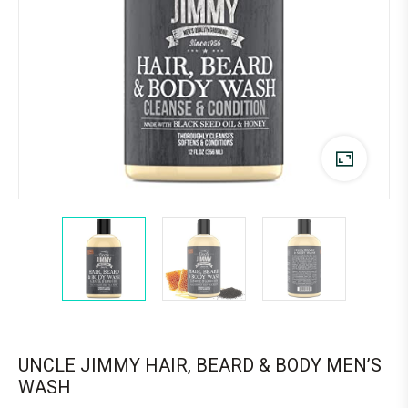
UNCLE JIMMY HAIR, BEARD & BODY MEN’S
WASH