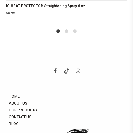
IC HEAT PROTECTOR Straightening Spray 6 oz.
$
8.95
1
2
4
HOME
ABOUT US
OUR PRODUCTS
CONTACT US
BLOG